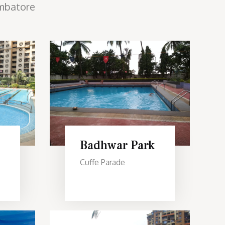
mbatore
Badhwar Park
Cuffe Parade