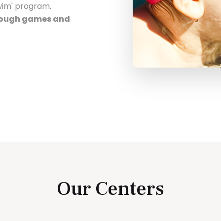
Swim' program.
hrough games and
Our Centers