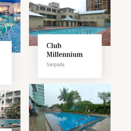
Club
Millennium
Sanpada