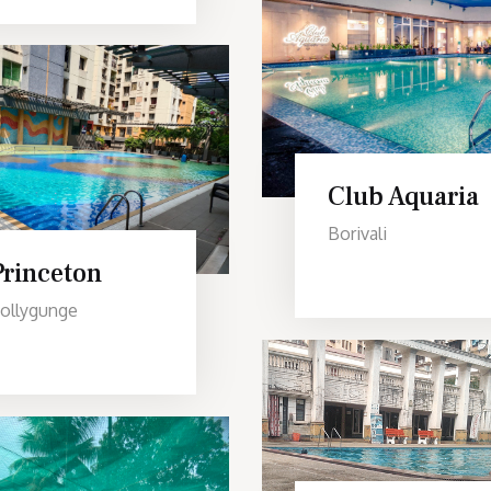
Club Aquaria
Borivali
Princeton
ollygunge