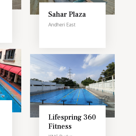
Sahar Plaza
Andheri East
Lifespring 360
Fitness