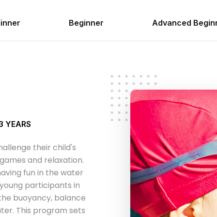
inner
Beginner
Advanced Begin
 3 YEARS
allenge their child's
e games and relaxation.
aving fun in the water
 young participants in
 the buoyancy, balance
ter. This program sets