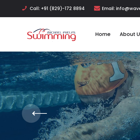
Call:
+91 (829)-172 8894
Email:
info@wave
Home
About U