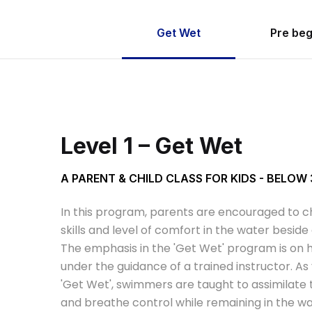
Get Wet
Pre beg
Level 1 – Get Wet
A PARENT & CHILD CLASS FOR KIDS - BELOW
In this program, parents are encouraged to ch
skills and level of comfort in the water besid
The emphasis in the 'Get Wet' program is on h
under the guidance of a trained instructor. As
'Get Wet', swimmers are taught to assimilate
and breathe control while remaining in the wa