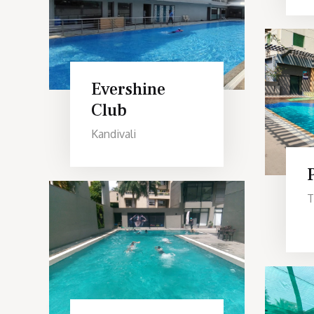
Evershine
Club
Kandivali
T