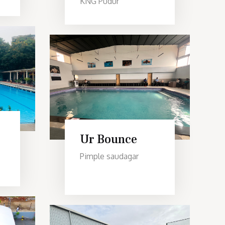
KNG Pudur
Ur Bounce
Pimple saudagar