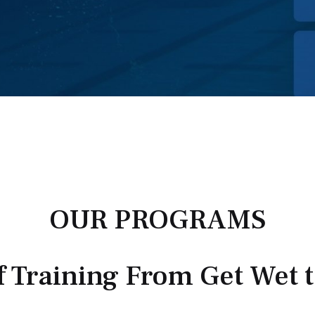
OUR PROGRAMS
f Training From Get Wet 