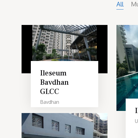
All
M
Ileseum
Bavdhan
GLCC
Bavdhan
U