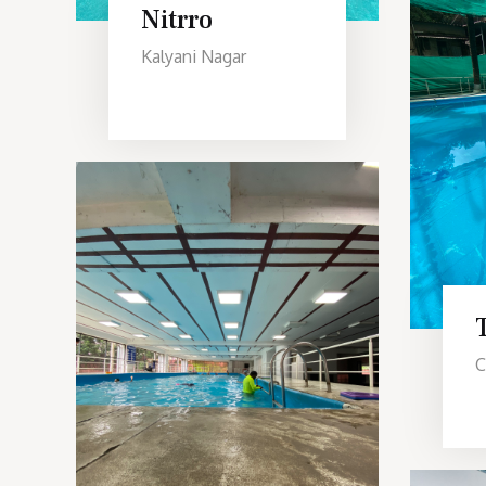
Nitrro
Kalyani Nagar
C