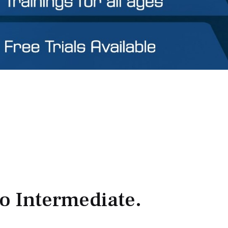
to Intermediate.