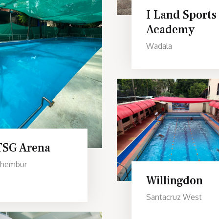
I Land Sports
Academy
Wadala
TSG Arena
hembur
Willingdon
Santacruz West