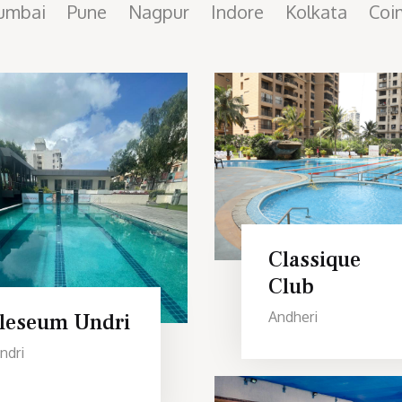
umbai
Pune
Nagpur
Indore
Kolkata
Coi
Classique
Club
Andheri
Ileseum Undri
ndri