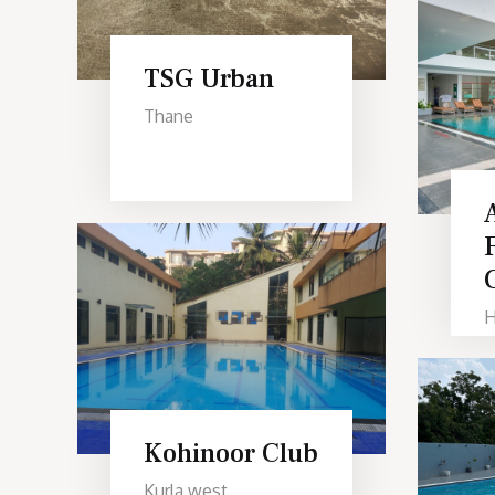
TSG Urban
Thane
H
Kohinoor Club
Kurla west