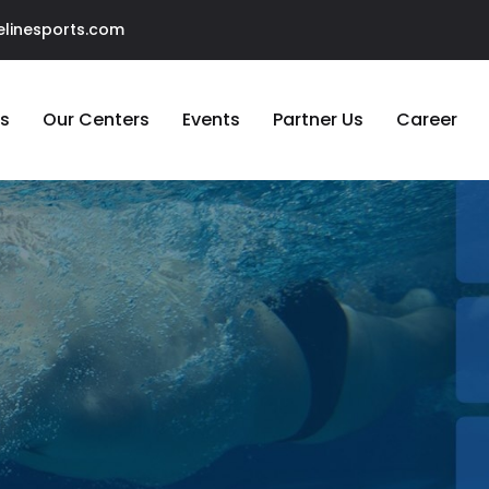
linesports.com
s
Our Centers
Events
Partner Us
Career