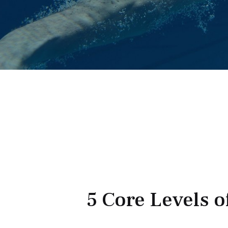
5 Core Levels o