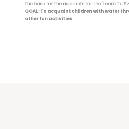
the base for the aspirants for the 'Learn To 
GOAL: To acquaint children with water t
other fun activities.