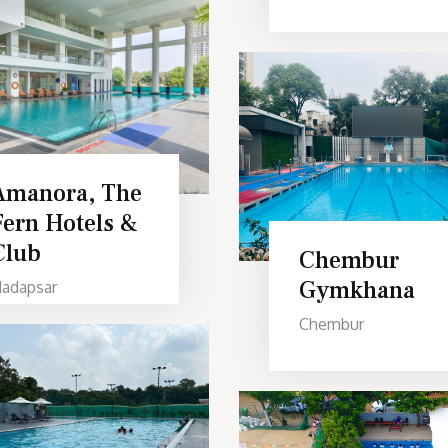
Amanora, The
Fern Hotels &
Club
Chembur
Gymkhana
adapsar
Chembur