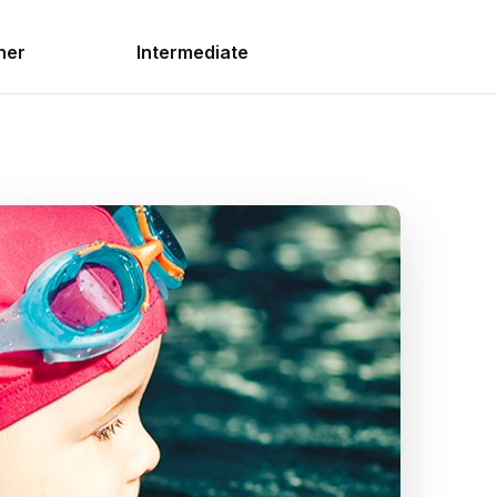
ner
Intermediate