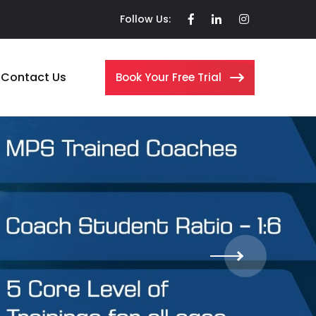
Follow Us:
Contact Us
Book Your Free Trial