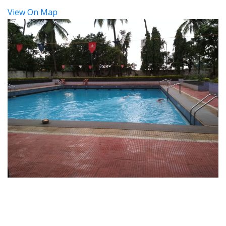
View On Map