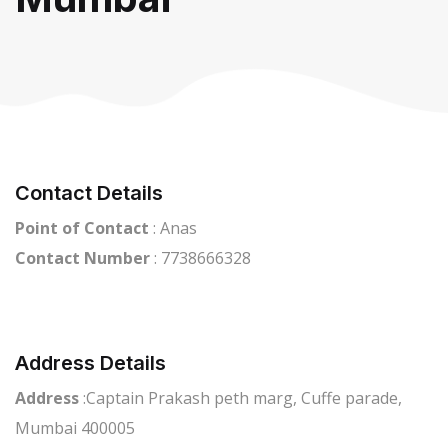
Contact Details
Point of Contact
: Anas
Contact Number
: 7738666328
Address Details
Address
:Captain Prakash peth marg, Cuffe parade,
Mumbai 400005