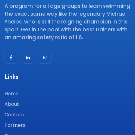
A program for all age groups to learn swimming
the exact same way like the legendary Michael
Phelps, who is still the reigning champion in this
sport. Get in the pool with the best trainers with
an amazing safety ratio of 1:6.
Links
Home
About
Centers
Partners