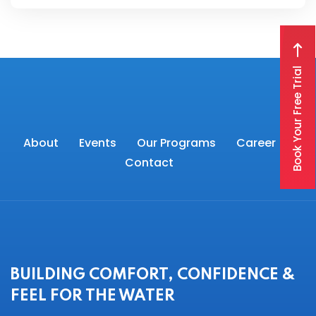
Book Your Free Trial
About
Events
Our Programs
Career
Contact
BUILDING COMFORT, CONFIDENCE &
FEEL FOR THE WATER