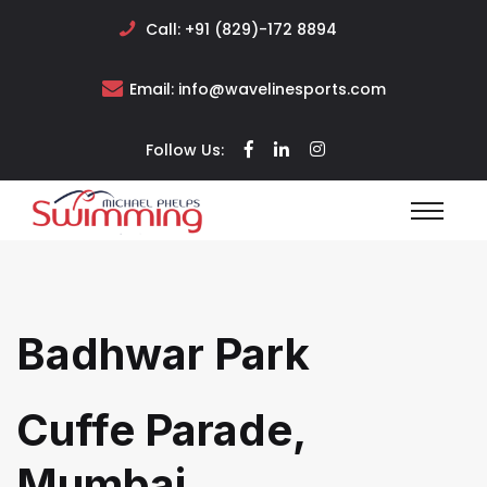
Call:
+91 (829)-172 8894
Email:
info@wavelinesports.com
Follow Us:
Badhwar Park
Cuffe Parade,
Mumbai