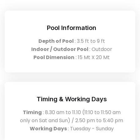
Pool Information
Depth of Pool
: 3.5 ft to 9 ft
Indoor / Outdoor Pool
: Outdoor
Pool Dimension
: 15 Mt X 20 Mt
Timing & Working Days
Timing
: 8.30 am to 11.10 (11:10 to 11:50 am
only on Sat and Sun) / 2.50 pm to 5:40 pm
Working Days
: Tuesday - Sunday