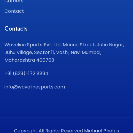
Careers
Contact
Contacts
Waveline Sports Pvt. Ltd.
Marine Street, Juhu Nagar,
Juhu Village, Sector 11,
Vashi, Navi Mumbai,
Maharashtra 400703
+91 (829)-172 8894
info@wavelinesports.com
Copyright All Rights Reserved Michael Phelps