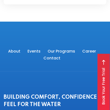
About
Events
Our Programs
Career
Contact
Book Your Free Trial
BUILDING COMFORT, CONFIDENCE &
FEEL FOR THE WATER