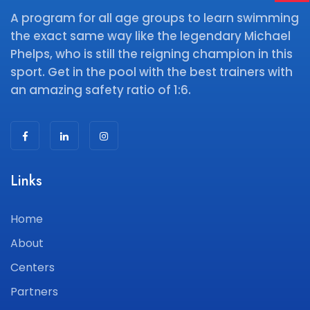
A program for all age groups to learn swimming
the exact same way like the legendary Michael
Phelps, who is still the reigning champion in this
sport. Get in the pool with the best trainers with
an amazing safety ratio of 1:6.
Links
Home
About
Centers
Partners