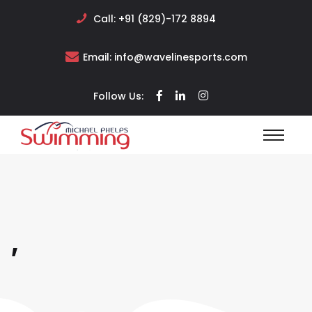
Call:
+91 (829)-172 8894
Email:
info@wavelinesports.com
Follow Us:
,