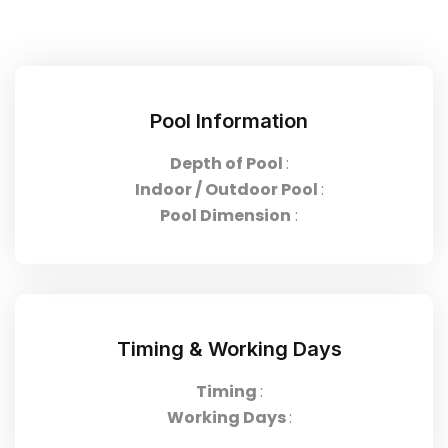
Pool Information
Depth of Pool
:
Indoor / Outdoor Pool
:
Pool Dimension
:
Timing & Working Days
Timing
:
Working Days
: