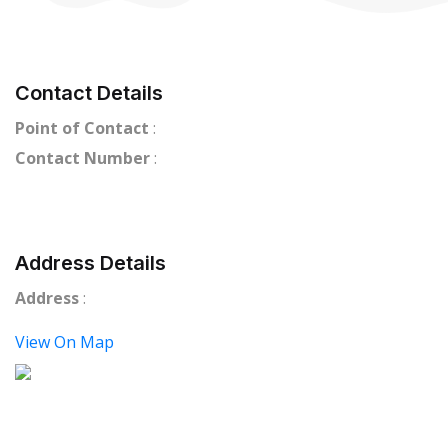
Contact Details
Point of Contact
:
Contact Number
:
Address Details
Address
:
View On Map