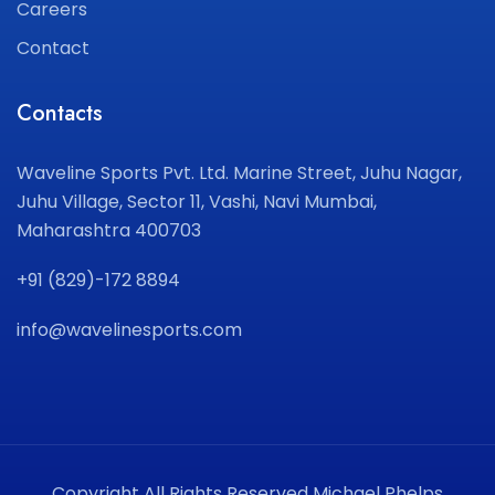
Careers
Contact
Contacts
Waveline Sports Pvt. Ltd.
Marine Street, Juhu Nagar,
Juhu Village, Sector 11,
Vashi, Navi Mumbai,
Maharashtra 400703
+91 (829)-172 8894
info@wavelinesports.com
Copyright All Rights Reserved Michael Phelps